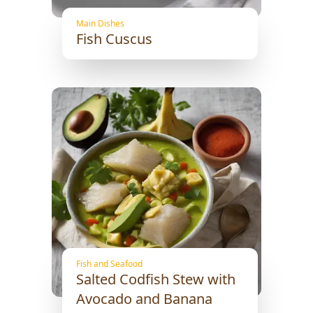
Main Dishes
Fish Cuscus
Fish and Seafood
Salted Codfish Stew with
Avocado and Banana