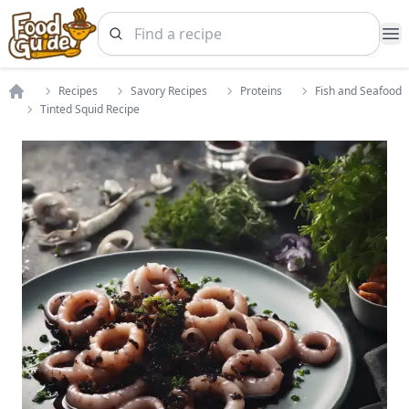
Op
Recipes
Savory Recipes
Proteins
Fish and Seafood
Home
Tinted Squid Recipe