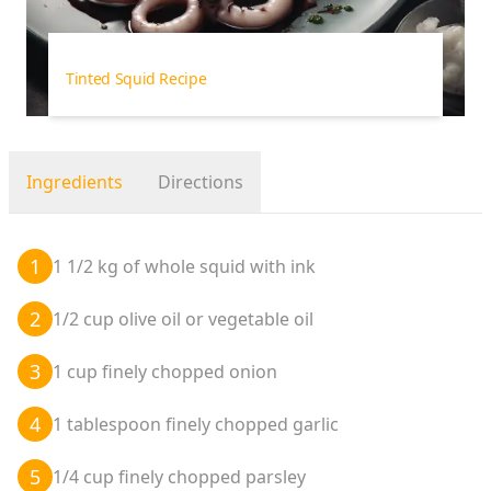
Tinted Squid Recipe
Ingredients
Directions
1
1 1/2 kg of whole squid with ink
2
1/2 cup olive oil or vegetable oil
3
1 cup finely chopped onion
4
1 tablespoon finely chopped garlic
5
1/4 cup finely chopped parsley