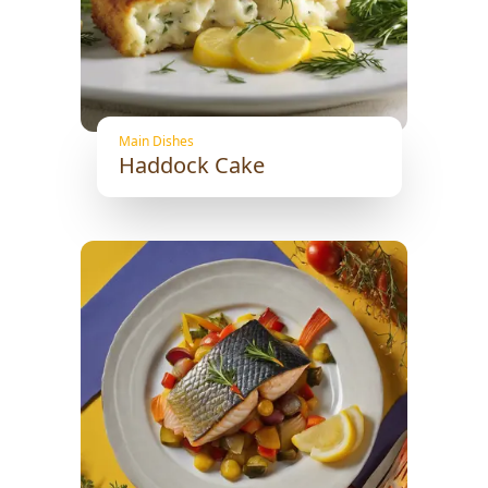
Main Dishes
Haddock Cake