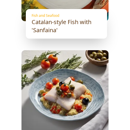
Fish and Seafood
Catalan-style Fish with
'Sanfaina'