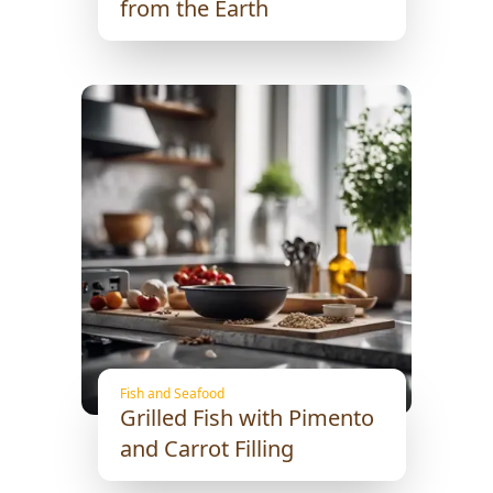
from the Earth
Fish and Seafood
Grilled Fish with Pimento
and Carrot Filling