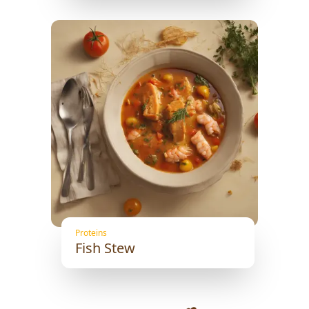
Proteins
Fish Stew