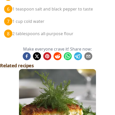
6
1 teaspoon salt and black pepper to taste
7
1 cup cold water
8
2 tablespoons all-purpose flour
Make everyone crave it! Share now:
Related recipes