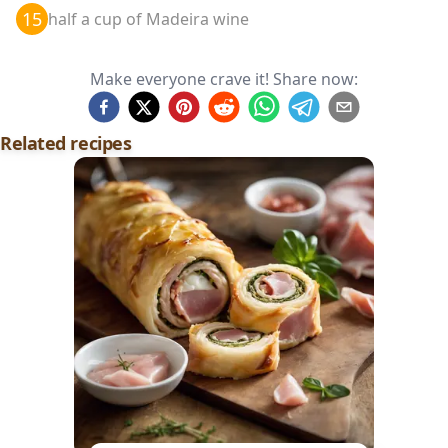
15
half a cup of Madeira wine
Make everyone crave it! Share now:
Related recipes