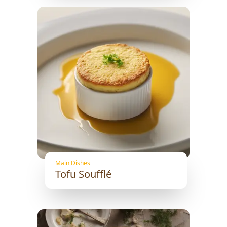
Main Dishes
Tofu Soufflé