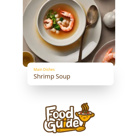
Main Dishes
Shrimp Soup