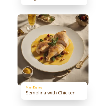
Main Dishes
Semolina with Chicken