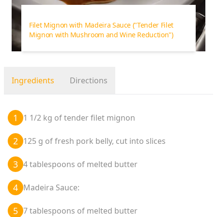
Filet Mignon with Madeira Sauce
("Tender Filet
Mignon with Mushroom and Wine Reduction")
Ingredients
Directions
1
1 1/2 kg of tender filet mignon
2
125 g of fresh pork belly, cut into slices
3
4 tablespoons of melted butter
4
Madeira Sauce:
5
7 tablespoons of melted butter