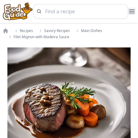
Op
Recipes
Savory Recipes
Main Dishes
Home
Filet Mignon with Madeira Sauce