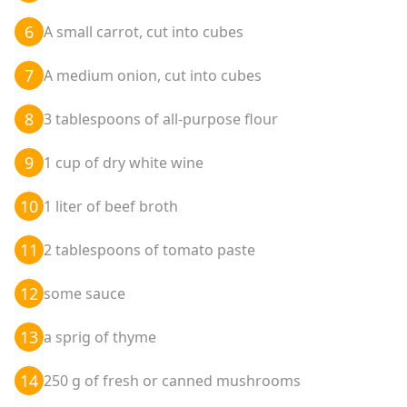
6
A small carrot, cut into cubes
7
A medium onion, cut into cubes
8
3 tablespoons of all-purpose flour
9
1 cup of dry white wine
10
1 liter of beef broth
11
2 tablespoons of tomato paste
12
some sauce
13
a sprig of thyme
14
250 g of fresh or canned mushrooms