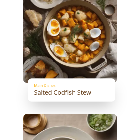
Main Dishes
Salted Codfish Stew