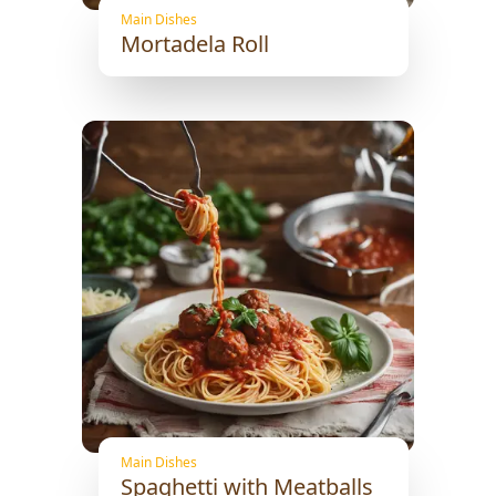
Main Dishes
Mortadela Roll
Main Dishes
Spaghetti with Meatballs